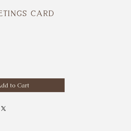
etings card
ce
dd to Cart