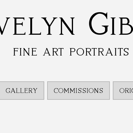
velyn Gi
fine art portraits
GALLERY
COMMISSIONS
ORI