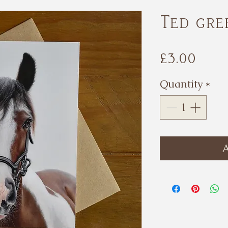
Ted gre
Pri
£3.00
Quantity
*
A