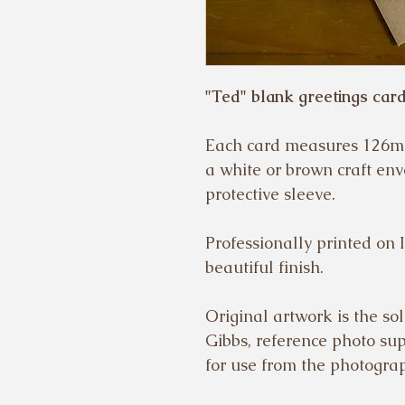
"Ted" blank greetings card
Each card measures 126m
a white or brown craft env
protective sleeve.
Professionally printed on 
beautiful finish.
Original artwork is the sol
Gibbs, reference photo su
for use from the photogra