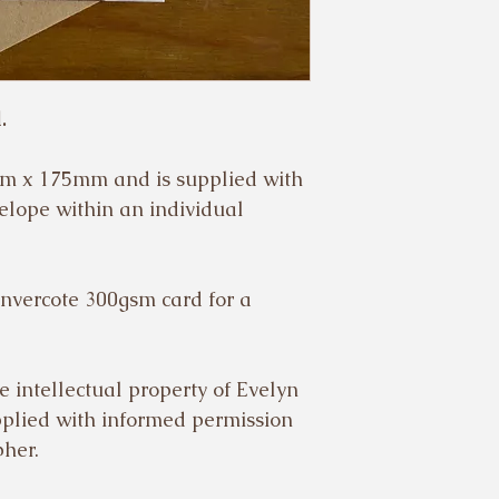
.
m x 175mm and is supplied with
elope within an individual
Invercote 300gsm card for a
e intellectual property of Evelyn
pplied with informed permission
pher.