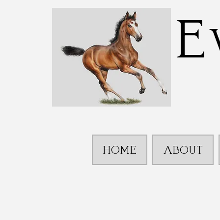
E
HOME
ABOUT