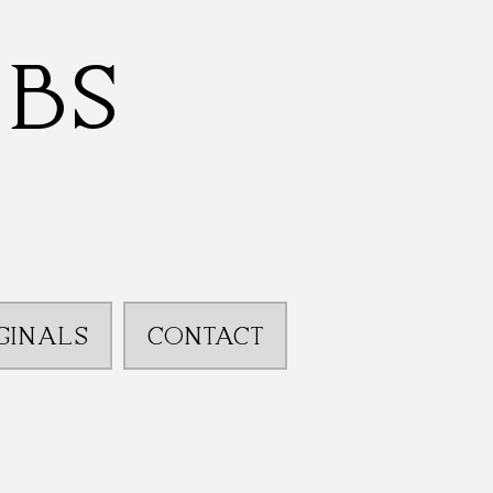
bbs
GINALS
CONTACT