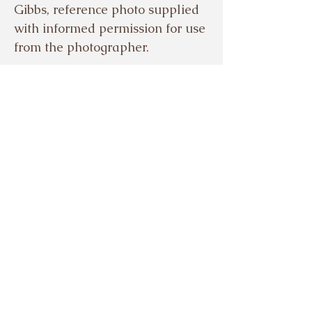
Gibbs, reference photo supplied
with informed permission for use
from the photographer.
© EVELYN GIBBS 2024
Based in the beautiful Meon
Valley, Hampshire, UK.
Tel.
07503921329
Sign up to my mailing 
list.