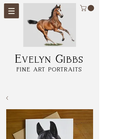
Evelyn Gibbs
fine art portraits