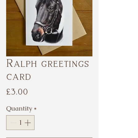
Ralph greetings
card
Price
£3.00
Quantity
*