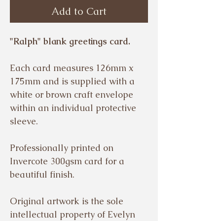
Add to Cart
"Ralph" blank greetings card.
Each card measures 126mm x
175mm and is supplied with a
white or brown craft envelope
within an individual protective
sleeve.
Professionally printed on
Invercote 300gsm card for a
beautiful finish.
Original artwork is the sole
intellectual property of Evelyn