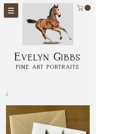
Evelyn Gibbs
fine art portraits