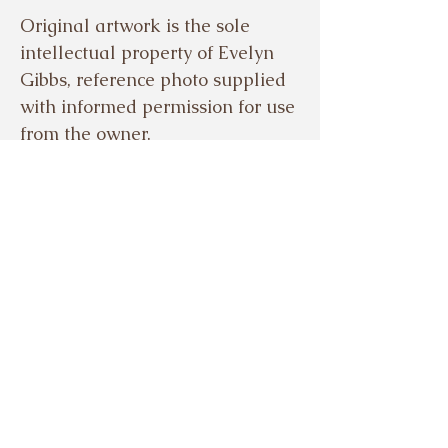
Original artwork is the sole
intellectual property of Evelyn
Gibbs, reference photo supplied
with informed permission for use
from the owner.
© EVELYN GIBBS 2024
Based in the beautiful Meon
Valley, Hampshire, UK.
Tel.
07503921329