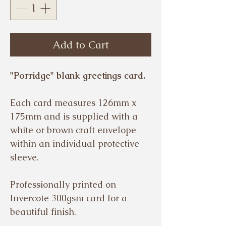
Add to Cart
"Porridge" blank greetings card.
Each card measures 126mm x
175mm and is supplied with a
white or brown craft envelope
within an individual protective
sleeve.
Professionally printed on
Invercote 300gsm card for a
beautiful finish.