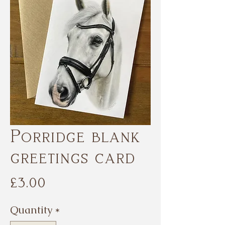
Porridge blank
greetings card
Price
£3.00
Quantity
*