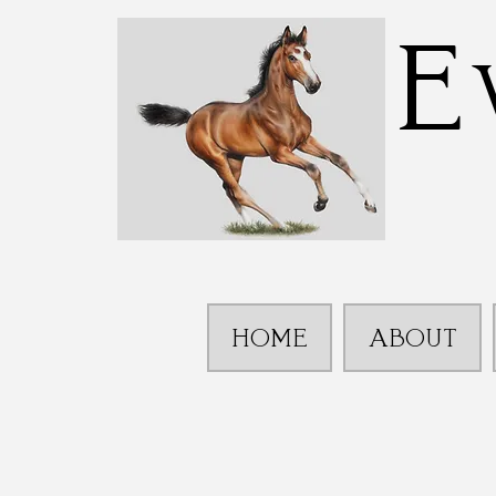
E
HOME
ABOUT