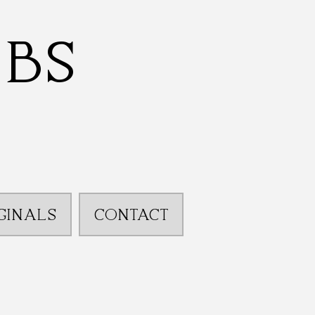
bbs
GINALS
CONTACT