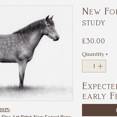
New Fo
study
Pr
£30.00
Quantity
*
Expecte
early F
2025:
s Fine Art Print: New Forest Pony