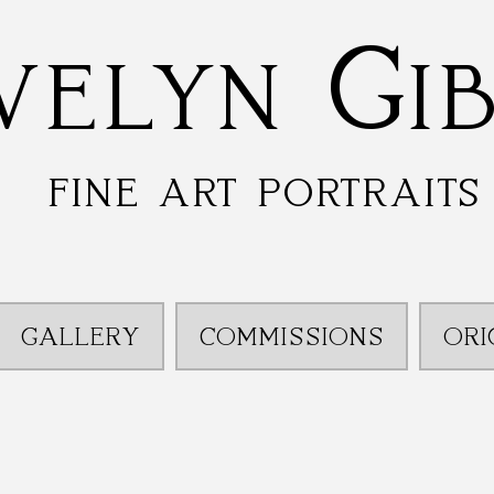
velyn Gi
fine art portraits
GALLERY
COMMISSIONS
ORI