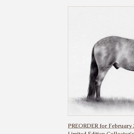
PREORDER for February 
Limited Edition Collector'