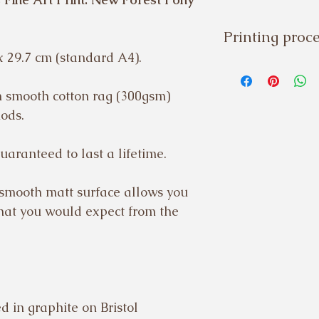
Printing proc
x 29.7 cm (standard A4).
Please note:
Fine art prin
on smooth cotton rag (300gsm)
specialist U
hods.
printed, che
uaranteed to last a lifetime.
shipped to or
additional we
 smooth matt surface allows you
process.
that you would expect from the
Prints are sen
 in graphite on Bristol