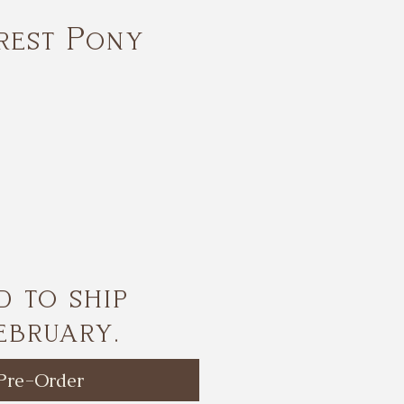
rest Pony
ice
d to ship
ebruary.
Pre-Order