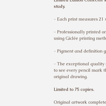
study.
- Each print measures 21 
- Professionally printed 
using Giclée printing met
- Pigment and definition g
- The exceptional quality
to see every pencil mark 
original drawing.
Limited to 75 copies.
Original artwork completed