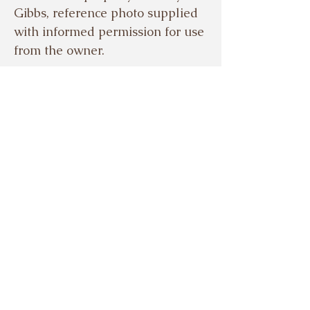
Gibbs, reference photo supplied
with informed permission for use
from the owner.
© EVELYN GIBBS 2024
Based in the beautiful Meon
Valley, Hampshire, UK.
Tel.
07503921329
Sign up to my mailing 