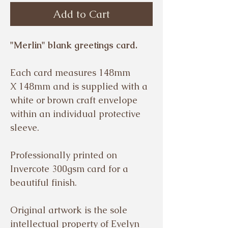
Add to Cart
"Merlin" blank greetings card.
Each card measures 148mm
X 148mm and is supplied with a
white or brown craft envelope
within an individual protective
sleeve.
Professionally printed on
Invercote 300gsm card for a
beautiful finish.
Original artwork is the sole
intellectual property of Evelyn