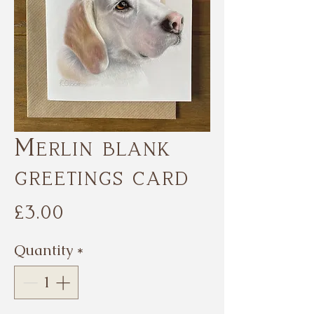
Merlin blank
greetings card
Price
£3.00
Quantity
*