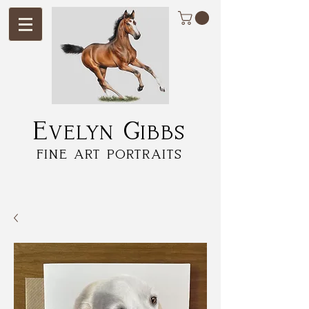
Evelyn Gibbs
fine art portraits