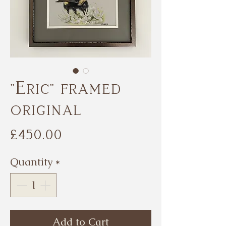
"Eric" framed
original
Price
£450.00
Quantity
*
Add to Cart