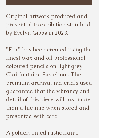
Original artwork produced and
presented to exhibition standard
by Evelyn Gibbs in 2023.
"Eric" has been created using the
finest wax and oil professional
coloured pencils on light grey
Clairfontaine Pastelmat. The
premium archival materials used
guarantee that the vibrancy and
detail of this piece will last more
than a lifetime when stored and
presented with care.
A golden tinted rustic frame