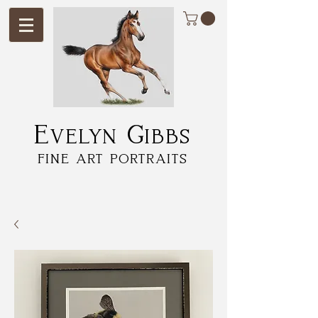
Evelyn Gibbs
fine art portraits