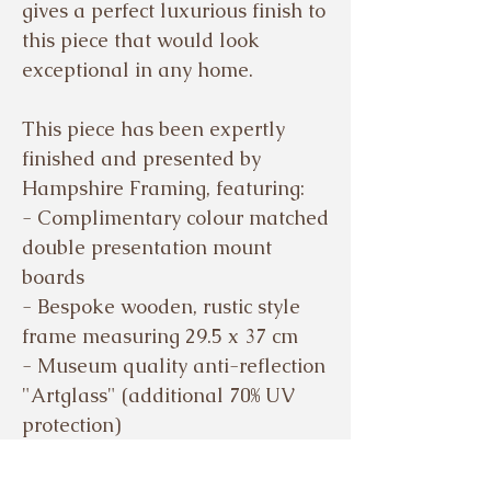
gives a perfect luxurious finish to
this piece that would look
exceptional in any home.
This piece has been expertly
finished and presented by
Hampshire Framing, featuring:
- Complimentary colour matched
double presentation mount
boards
- Bespoke wooden, rustic style
frame measuring 29.5 x 37 cm
- Museum quality anti-reflection
"Artglass" (additional 70% UV
protection)